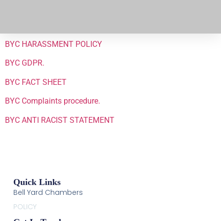
BYC HARASSMENT POLICY
BYC GDPR.
BYC FACT SHEET
BYC Complaints procedure.
BYC ANTI RACIST STATEMENT
Quick Links
Bell Yard Chambers
POLICY