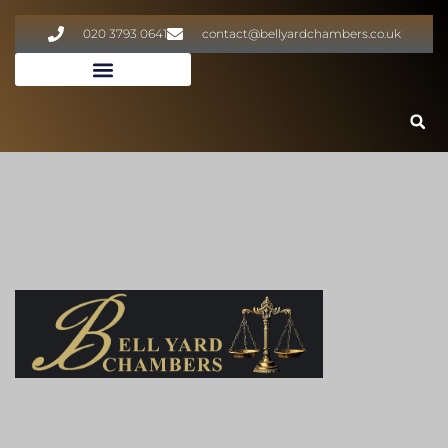
020 3793 0641
contact@bellyardchambers.co.uk